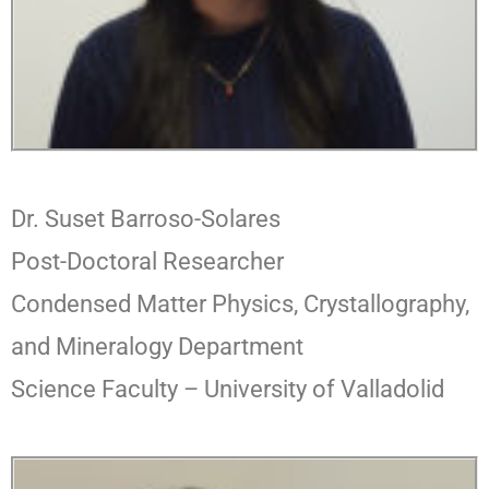
Dr. Suset Barroso-Solares
Post-Doctoral Researcher
Condensed Matter Physics, Crystallography,
and Mineralogy Department
Science Faculty – University of Valladolid