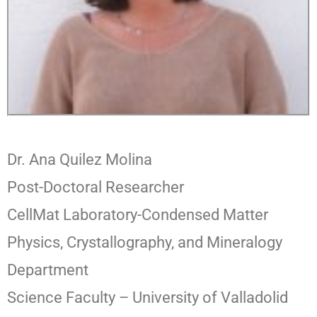
Dr. Ana Quilez Molina
Post-Doctoral Researcher
CellMat Laboratory-Condensed Matter
Physics, Crystallography, and Mineralogy
Department
Science Faculty – University of Valladolid