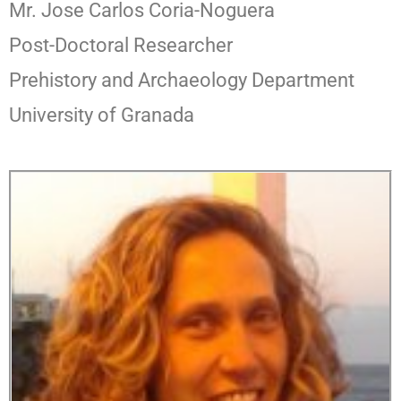
Mr. Jose Carlos Coria-Noguera
Post-Doctoral Researcher
Prehistory and Archaeology Department
University of Granada