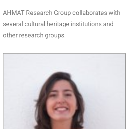
AHMAT Research Group collaborates with
several cultural heritage institutions and
other research groups.