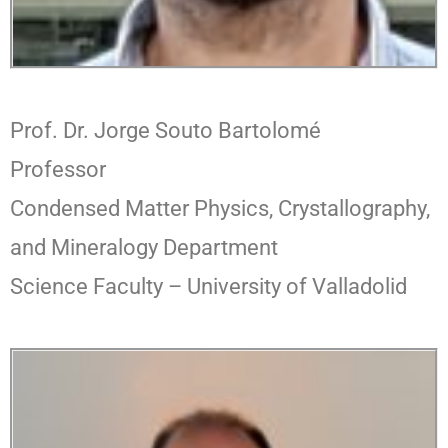
Prof. Dr. Jorge Souto Bartolomé
Professor
Condensed Matter Physics, Crystallography,
and Mineralogy Department
Science Faculty – University of Valladolid