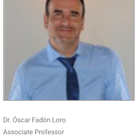
Dr. Óscar Fadón Loro
Associate Professor