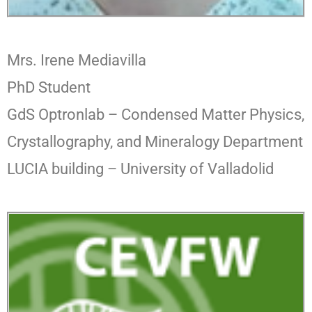
Mrs. Irene Mediavilla
PhD Student
GdS Optronlab –
Condensed Matter Physics,
Crystallography, and Mineralogy Department
LUCIA building – University of Valladolid