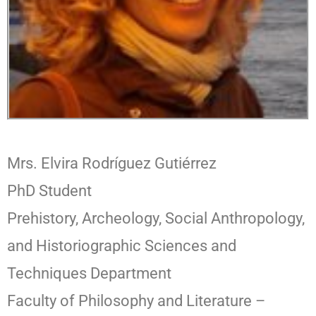
Mrs. Elvira Rodríguez Gutiérrez
PhD Student
Prehistory, Archeology, Social Anthropology,
and Historiographic Sciences and
Techniques Department
Faculty of Philosophy and Literature –