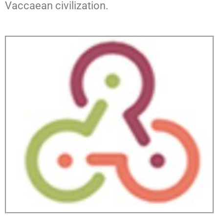
Vaccaean civilization.