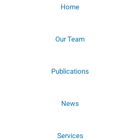
Home
Our Team
Publications
News
Services