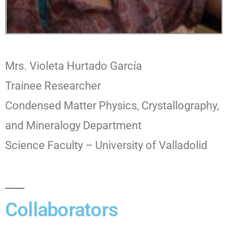
Mrs. Violeta Hurtado García
Trainee Researcher
Condensed Matter Physics, Crystallography,
and Mineralogy Department
Science Faculty – University of Valladolid
Collaborators