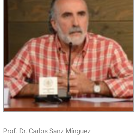
Prof. Dr. Carlos Sanz Mínguez