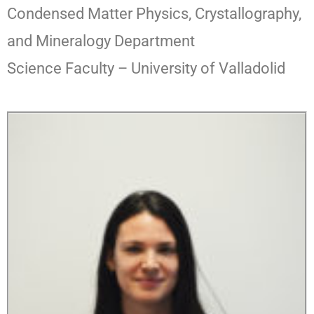
Condensed Matter Physics, Crystallography,
and Mineralogy Department
Science Faculty – University of Valladolid