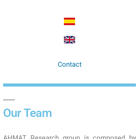
Contact
Our Team
AHMAT Research group is composed by