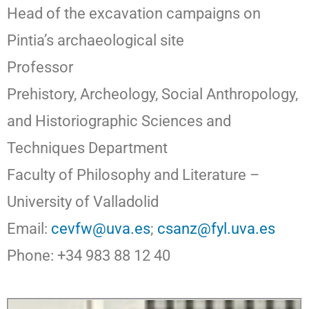
Head of the excavation campaigns on
Pintia’s archaeological site
Professor
Prehistory, Archeology, Social Anthropology,
and Historiographic Sciences and
Techniques Department
Faculty of Philosophy and Literature –
University of Valladolid
Email:
cevfw@uva.es
;
csanz@fyl.uva.es
Phone: +34 983 88 12 40