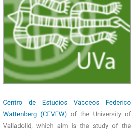
Centro de Estudios Vacceos Federico
Wattenberg (CEVFW)
of the University of
Valladolid, which aim is the study of the