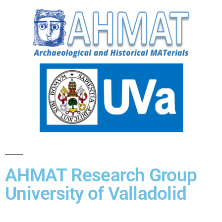
AHMAT Research Group
University of Valladolid