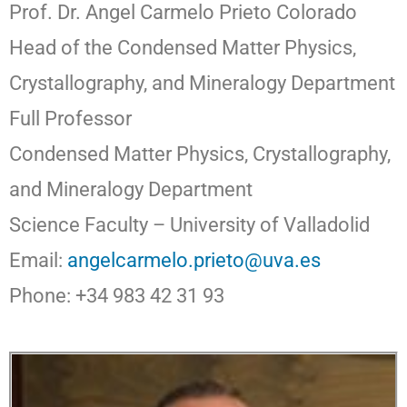
Prof. Dr. Angel Carmelo Prieto Colorado
Head of the Condensed Matter Physics,
Crystallography, and Mineralogy Department
Full Professor
Condensed Matter Physics, Crystallography,
and Mineralogy Department
Science Faculty – University of Valladolid
Email:
angelcarmelo.prieto@uva.es
Phone: +34 983 42 31 93