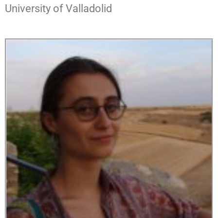
University of Valladolid