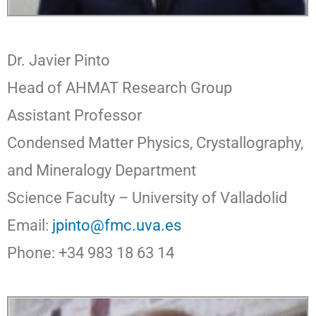
Dr. Javier Pinto
Head of AHMAT Research Group
As
s
istant Professor
Condensed Matter Physics, Crystallography,
and Mineralogy Department
Science Faculty – University of Valladolid
Email:
jpinto@fmc.uva.es
Phone: +34 983 18 63 14