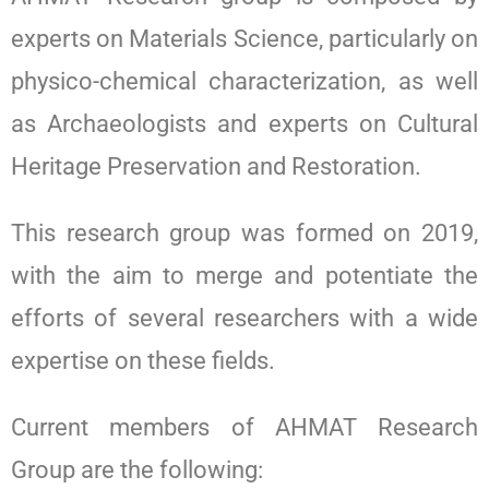
experts on Materials Science, particularly on
physico-chemical characterization, as well
as Archaeologists and experts on Cultural
Heritage Preservation and Restoration.
This research group was formed on 2019,
with the aim to merge and potentiate the
efforts of several researchers with a wide
expertise on these fields.
Current members of AHMAT Research
Group are the following: